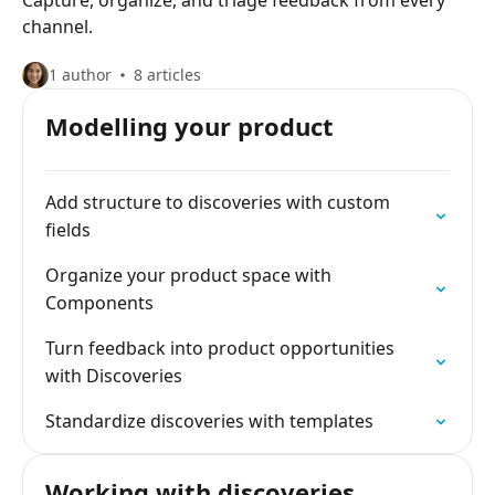
Capture, organize, and triage feedback from every
channel.
1 author
8 articles
Modelling your product
Add structure to discoveries with custom
fields
Organize your product space with
Components
Turn feedback into product opportunities
with Discoveries
Standardize discoveries with templates
Working with discoveries