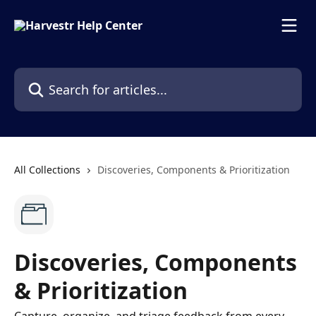
Skip to main content
Search for articles...
All Collections
Discoveries, Components & Prioritization
Discoveries, Components
& Prioritization