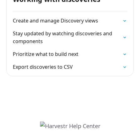
Create and manage Discovery views
Stay updated by watching discoveries and
components
Prioritize what to build next
Export discoveries to CSV