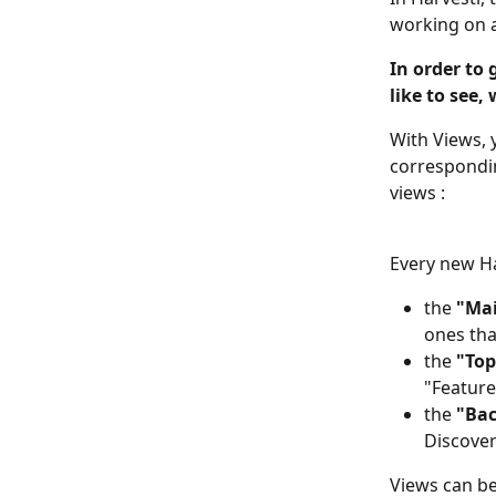
working on a
In order to 
like to see,
With Views, 
correspondin
views :
Every new H
the 
"Mai
ones tha
the 
"Top
"Feature
the 
"Bac
Discover
Views can be