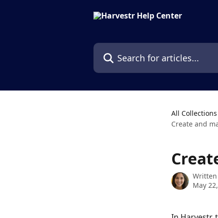
Skip to main content
Search for articles...
All Collections
Create and ma
Creat
Written
May 22,
In Harvestr, 