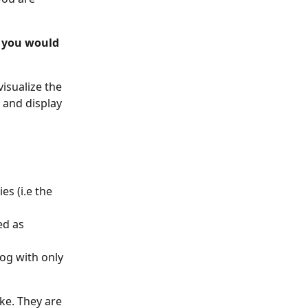
s you would 
visualize the 
 and display 
es (i.e the 
ed as 
og with only 
ke. They are 