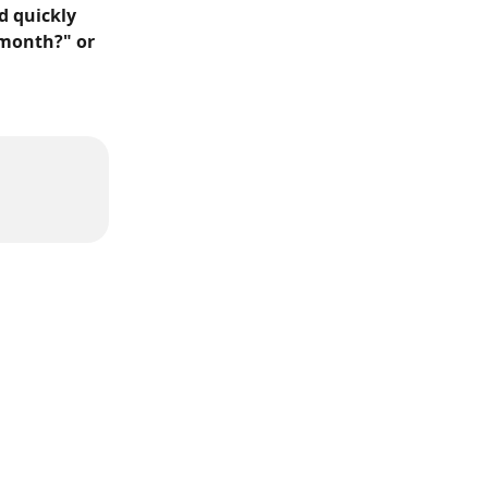
 quickly 
 month?" or 