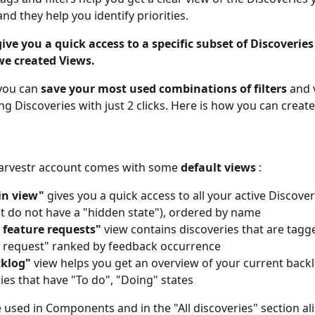
nd they help you identify priorities.
give you a quick access to a specific subset of Discoverie
 we created Views.
you can 
save your most used combinations of filters
 and 
g Discoveries with just 2 clicks. Here is how you can create
arvestr account comes with some 
default views
 :
n view"
 gives you a quick access to all your active Discoveri
t do not have a "hidden state"), ordered by name
 feature requests"
 view contains discoveries that are tagg
 request" ranked by feedback occurrence
klog"
 view
helps you get an overview of your current backl
ies that have "To do", "Doing" states
 used in Components and in the "All discoveries" section ali