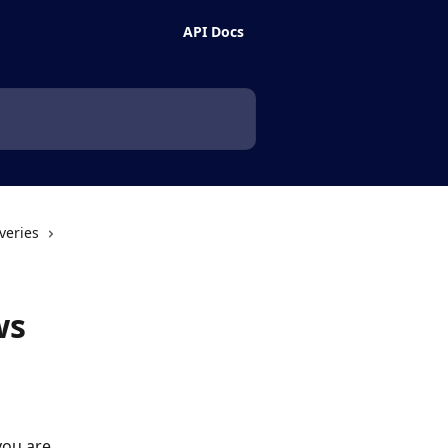
API Docs
veries
ws
you are 