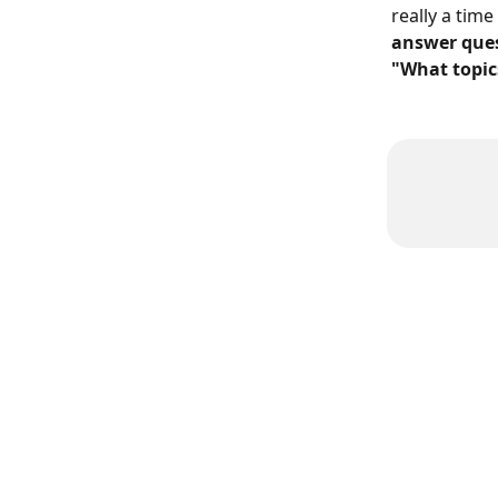
really a time
answer ques
"What topic