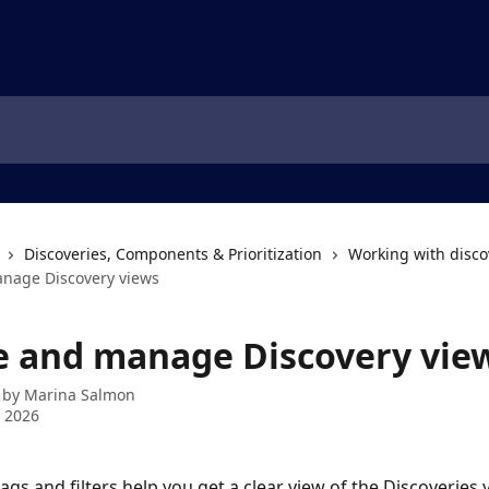
Discoveries, Components & Prioritization
Working with disco
nage Discovery views
e and manage Discovery vie
 by
Marina Salmon
 2026
tags and filters help you get a clear view of the Discoveries 