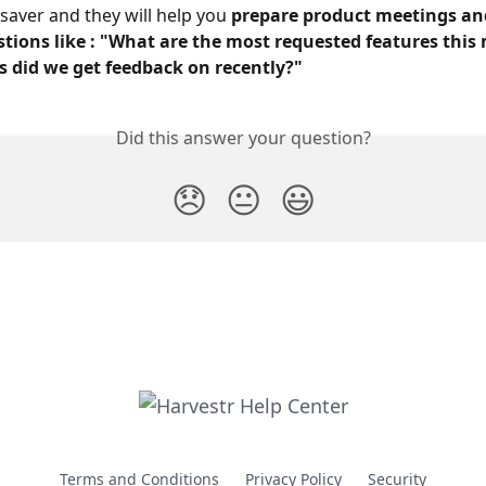
 saver and they will help you 
prepare product meetings and
tions like : "What are the most requested features this
s did we get feedback on recently?"
Did this answer your question?
😞
😐
😃
Terms and Conditions
Privacy Policy
Security