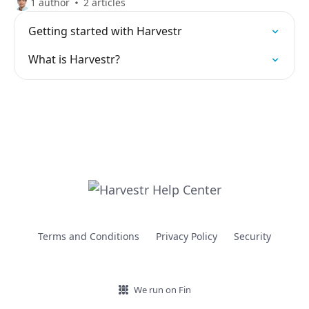
1 author
2 articles
Getting started with Harvestr
What is Harvestr?
Terms and Conditions
Privacy Policy
Security
We run on Fin