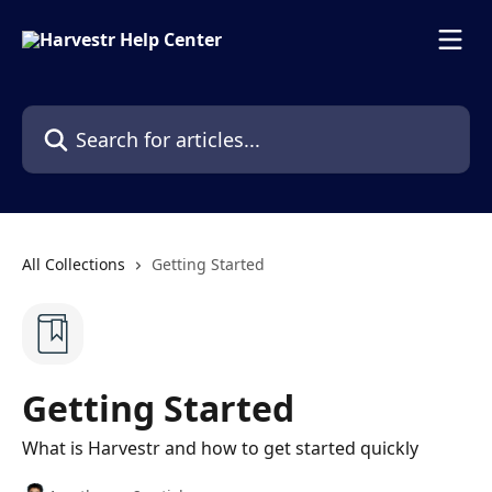
Skip to main content
Search for articles...
All Collections
Getting Started
Getting Started
What is Harvestr and how to get started quickly