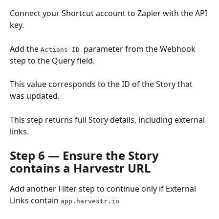
Connect your Shortcut account to Zapier with the API 
key.
Add the 
  parameter from the Webhook 
Actions ID
step to the Query field.
This value corresponds to the ID of the Story that 
was updated.
This step returns full Story details, including external 
links.
Step 6 — Ensure the Story 
contains a Harvestr URL
Add another Filter step to continue only if External 
Links contain 
app.harvestr.io