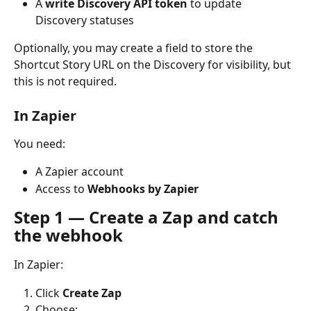
A 
write Discovery API token
 to update 
Discovery statuses
Optionally, you may create a field to store the 
Shortcut Story URL on the Discovery for visibility, but 
this is not required.
In Zapier
You need:
A Zapier account
Access to 
Webhooks by Zapier
Step 1 — Create a Zap and catch 
the webhook
In Zapier:
Click 
Create Zap
Choose: