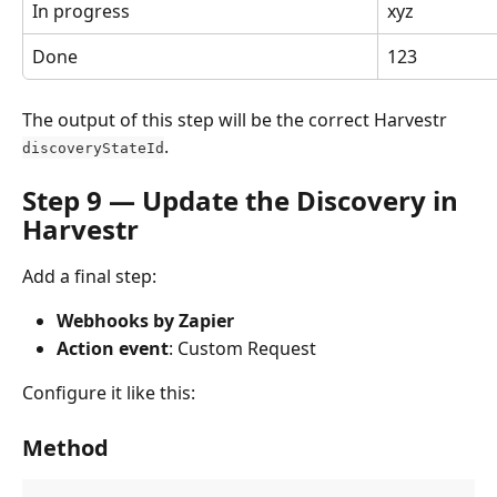
In progress
xyz
Done
123
The output of this step will be the correct Harvestr 
.
discoveryStateId
Step 9 — Update the Discovery in 
Harvestr
Add a final step:
Webhooks by Zapier
Action event
: Custom Request
Configure it like this:
Method