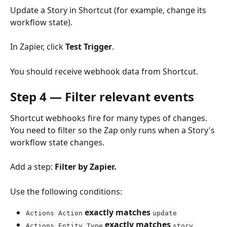
Update a Story in Shortcut (for example, change its 
workflow state).
In Zapier, click 
Test Trigger
.
You should receive webhook data from Shortcut.
Step 4 — Filter relevant events
Shortcut webhooks fire for many types of changes. 
You need to filter so the Zap only runs when a Story's 
workflow state changes.
Add a step: 
Filter by Zapier.
Use the following conditions:
exactly matches
Actions Action
update
exactly matches
Actions Entity Type
story