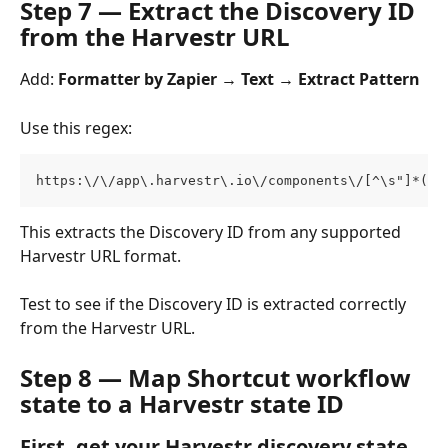
Step 7 — Extract the Discovery ID 
from the Harvestr URL
Add: 
Formatter by Zapier → Text → Extract Pattern
Use this regex:
https:\/\/app\.harvestr\.io\/components\/[^\s"]*(?:
This extracts the Discovery ID from any supported 
Harvestr URL format.
Test to see if the Discovery ID is extracted correctly 
from the Harvestr URL.
Step 8 — Map Shortcut workflow 
state to a Harvestr state ID
First, get your Harvestr discovery state 