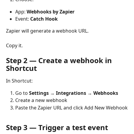
App: 
Webhooks by Zapier
Event: 
Catch Hook
Zapier will generate a webhook URL.
Copy it.
Step 2 — Create a webhook in 
Shortcut
In Shortcut:
Go to 
Settings → Integrations → Webhooks
Create a new webhook
Paste the Zapier URL and click Add New Webhook
Step 3 — Trigger a test event