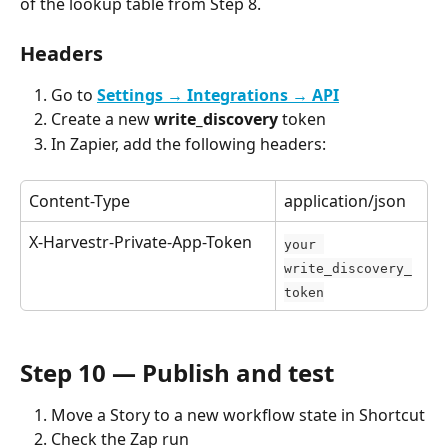
of the lookup table from Step 8.
Headers
Go to 
Settings → Integrations → API
Create a new 
write_discovery
 token
In Zapier, add the following headers:
Content-Type
application/json
X-Harvestr-Private-App-Token
your 
write_discovery_
token
Step 10 — Publish and test
Move a Story to a new workflow state in Shortcut
Check the Zap run