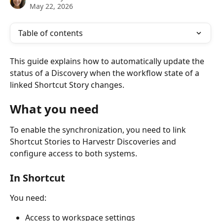
May 22, 2026
Table of contents
This guide explains how to automatically update the 
status of a Discovery when the workflow state of a 
linked Shortcut Story changes.
What you need
To enable the synchronization, you need to link 
Shortcut Stories to Harvestr Discoveries and 
configure access to both systems.
In Shortcut
You need:
Access to workspace settings