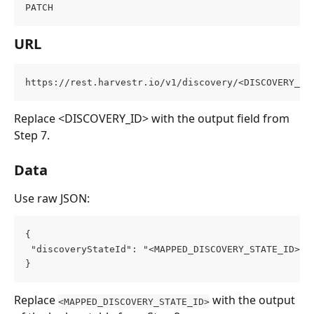
PATCH
URL
https://rest.harvestr.io/v1/discovery/<DISCOVERY_ID
Replace <DISCOVERY_ID> with the output field from 
Step 7.
Data
Use raw JSON:
{
 "discoveryStateId": "<MAPPED_DISCOVERY_STATE_ID>"
}
Replace 
 with the output 
<MAPPED_DISCOVERY_STATE_ID>