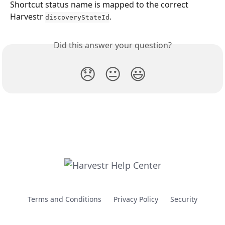
Shortcut status name is mapped to the correct 
Harvestr 
.
discoveryStateId
Did this answer your question?
😞
😐
😃
Terms and Conditions
Privacy Policy
Security