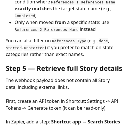
condition where 
References 1 References Name
exactly matches
 the target state name (e.g., 
)
Completed
Only when moved 
from
 a specific state: use 
 instead
References 2 References Name
You can also filter on 
 (e.g., 
, 
References Type
done
, 
) if you prefer to match on state 
started
unstarted
categories rather than exact names.
Step 5 — Retrieve full Story details
The webhook payload does not contain all Story 
data, including external links.
First, create an API token in Shortcut: Settings -> API 
Tokens -> Generate token (it can be read-only). 
In Zapier, add a step: 
Shortcut app → Search Stories