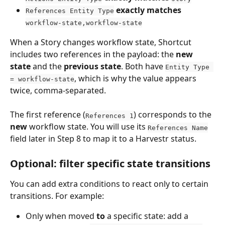
exactly matches
References Entity Type
workflow-state,workflow-state
When a Story changes workflow state, Shortcut 
includes two references in the payload: the 
new 
state
 and the 
previous state
. Both have 
Entity Type 
, which is why the value appears 
= workflow-state
twice, comma-separated.
The first reference (
) corresponds to the 
References 1
new
 workflow state. You will use its 
References Name
field later in Step 8 to map it to a Harvestr status.
Optional: filter specific state transitions
You can add extra conditions to react only to certain 
transitions. For example:
Only when moved 
to
 a specific state: add a 