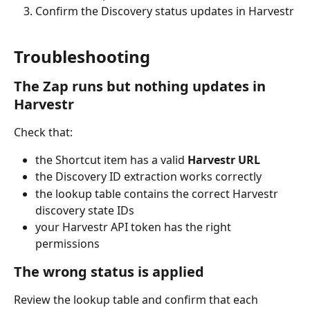
Confirm the Discovery status updates in Harvestr
Troubleshooting
The Zap runs but nothing updates in 
Harvestr
Check that:
the Shortcut item has a valid 
Harvestr URL
the Discovery ID extraction works correctly
the lookup table contains the correct Harvestr 
discovery state IDs
your Harvestr API token has the right 
permissions
The wrong status is applied
Review the lookup table and confirm that each 