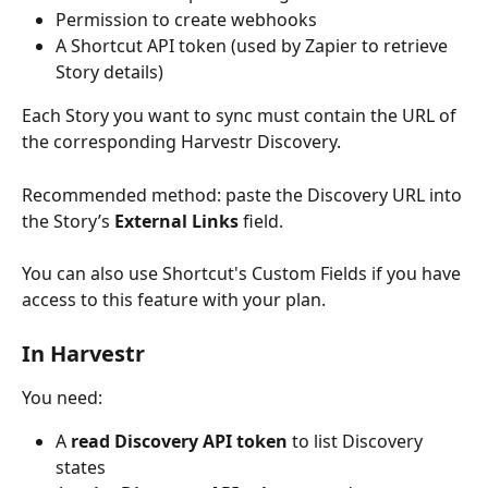
Permission to create webhooks
A Shortcut API token (used by Zapier to retrieve 
Story details)
Each Story you want to sync must contain the URL of 
the corresponding Harvestr Discovery.
Recommended method: paste the Discovery URL into 
the Story’s 
External Links
 field.
You can also use Shortcut's Custom Fields if you have 
access to this feature with your plan.
In Harvestr
You need:
A 
read Discovery API token
 to list Discovery 
states