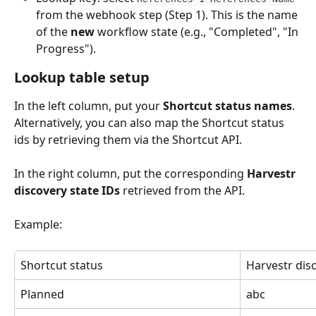
from the webhook step (Step 1). This is the name 
of the 
new
 workflow state (e.g., "Completed", "In 
Progress").
Lookup table setup
In the left column, put your 
Shortcut status names
. 
Alternatively, you can also map the Shortcut status 
ids by retrieving them via the Shortcut API.
In the right column, put the corresponding 
Harvestr 
discovery state IDs
 retrieved from the API.
Example:
Shortcut status
Harvestr dis
Planned
abc