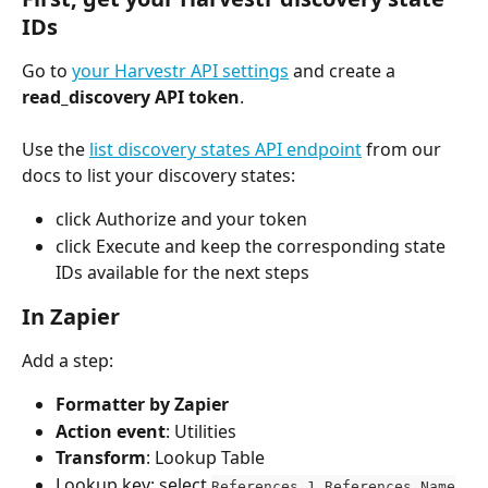
IDs
Go to 
your Harvestr API settings
 and create a 
read_discovery API token
.
Use the 
list discovery states API endpoint
 from our 
docs to list your discovery states:
click Authorize and your token
click Execute and keep the corresponding state 
IDs available for the next steps
In Zapier
Add a step:
Formatter by Zapier
Action event
: Utilities
Transform
: Lookup Table
Lookup key: select 
References 1 References Name