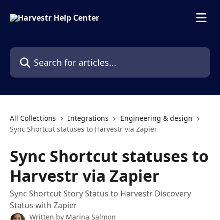
Skip to main content
Search for articles...
All Collections
Integrations
Engineering & design
Sync Shortcut statuses to Harvestr via Zapier
Sync Shortcut statuses to
Harvestr via Zapier
Sync Shortcut Story Status to Harvestr Discovery
Status with Zapier
Written by
Marina Salmon