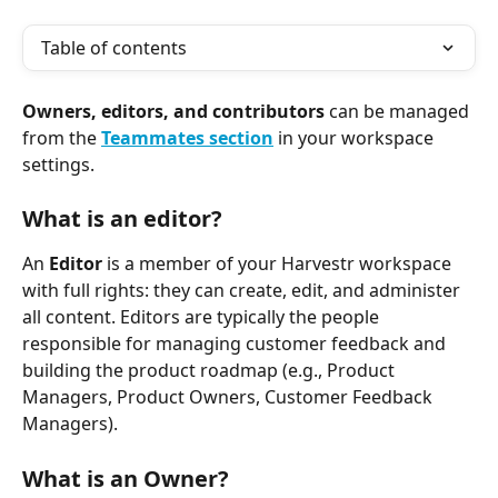
Table of contents
Owners, editors, and contributors
 can be managed 
from the 
Teammates
section
 in your workspace 
settings.
What is an editor?
An 
Editor
 is a member of your Harvestr workspace 
with full rights: they can create, edit, and administer 
all content. Editors are typically the people 
responsible for managing customer feedback and 
building the product roadmap (e.g., Product 
Managers, Product Owners, Customer Feedback 
Managers).
What is an Owner?