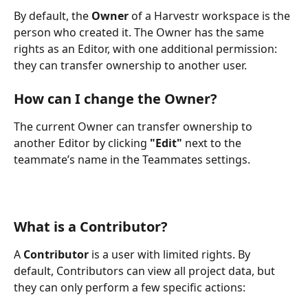
By default, the 
Owner
 of a Harvestr workspace is the 
person who created it. The Owner has the same 
rights as an Editor, with one additional permission: 
they can transfer ownership to another user.
How can I change the Owner?
The current Owner can transfer ownership to 
another Editor by clicking 
"Edit"
 next to the 
teammate’s name in the Teammates settings.
What is a Contributor?
A 
Contributor
 is a user with limited rights. By 
default, Contributors can view all project data, but 
they can only perform a few specific actions: