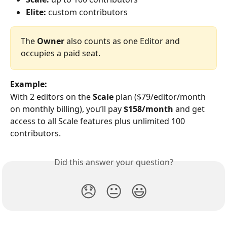
Elite:
 custom contributors
The 
Owner
 also counts as one Editor and 
occupies a paid seat.
Example:
With 2 editors on the 
Scale
 plan ($79/editor/month 
on monthly billing), you’ll pay 
$158/month
 and get 
access to all Scale features plus unlimited 100 
contributors.
Did this answer your question?
😞
😐
😃