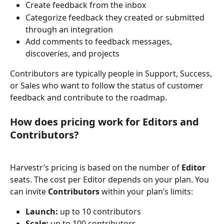
Create feedback from the inbox
Categorize feedback they created or submitted 
through an integration
Add comments to feedback messages, 
discoveries, and projects
Contributors are typically people in Support, Success, 
or Sales who want to follow the status of customer 
feedback and contribute to the roadmap.
How does pricing work for Editors and 
Contributors?
Harvestr’s pricing is based on the number of 
Editor
seats. The cost per Editor depends on your plan. You 
can invite 
Contributors
 within your plan’s limits:
Launch:
 up to 10 contributors
Scale:
 up to 100 contributors