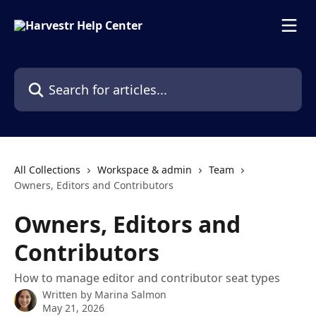
Skip to main content
Search for articles...
All Collections
Workspace & admin
Team
Owners, Editors and Contributors
Owners, Editors and
Contributors
How to manage editor and contributor seat types
Written by
Marina Salmon
May 21, 2026