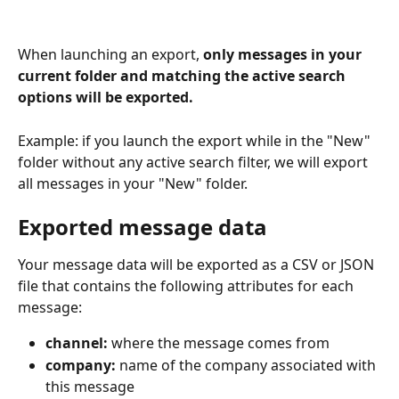
When launching an export, 
only messages in your 
current folder and matching the active search 
options will be exported.
Example: if you launch the export while in the "New" 
folder without any active search filter, we will export 
all messages in your "New" folder.
Exported message data
Your message data will be exported as a CSV or JSON 
file that contains the following attributes for each 
message:
channel:
 where the message comes from
company: 
name of the company associated with 
this message