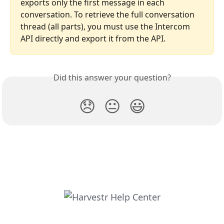
exports only the first message in each 
conversation. To retrieve the full conversation 
thread (all parts), you must use the Intercom 
API directly and export it from the API.
Did this answer your question?
😞
😐
😃