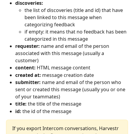
discoveries:
the list of discoveries (title and id) that have 
been linked to this message when 
categorizing feedback
if empty: it means that no feedback has been 
categorized in this message
requester:
 name and email of the person 
associated with this message (usually a 
customer)
content: 
HTML message content 
created at: 
message creation date
submitter: 
name and email of the person who 
sent or created this message (usually you or one 
of your teammates)
title:
 the title of the message
id:
 the id of the message
If you export Intercom conversations, Harvestr 