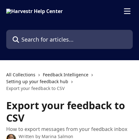
Skip to main content
Search for articles...
All Collections
Feedback Intelligence
Setting up your feedback hub
Export your feedback to CSV
Export your feedback to
CSV
How to export messages from your feedback inbox
Written by
Marina Salmon