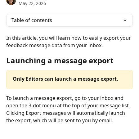
May 22, 2026
Table of contents
In this article, you will learn how to easily export your 
feedback message data from your inbox.
Launching a message export
Only Editors can launch a message export.
To launch a message export, go to your inbox and 
open the 3-dot menu at the top of your message list. 
Clicking Export messages will automatically launch 
the export, which will be sent to you by email.