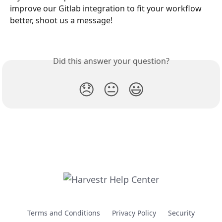
improve our Gitlab integration to fit your workflow 
better, shoot us a message!
Did this answer your question?
😞
😐
😃
Terms and Conditions
Privacy Policy
Security