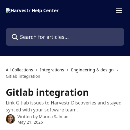
Skip to main content
Search for articles...
All Collections
Integrations
Engineering & design
Gitlab integration
Gitlab integration
Link Gitlab issues to Harvestr Discoveries and stayed
synced with your software team.
Written by
Marina Salmon
May 21, 2026