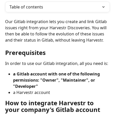
Table of contents
Our Gitlab integration lets you create and link Gitlab 
issues right from your Harvestr Discoveries. You will 
then be able to follow the evolution of these issues 
and their status in Gitlab, without leaving Harvestr. 
Prerequisites
In order to use our Gitlab integration, all you need is:
a Gitlab account with one of the following 
permissions: "Owner", "Maintainer", or 
"Developer"
a Harvestr account
How to integrate Harvestr to 
your company's Gitlab account