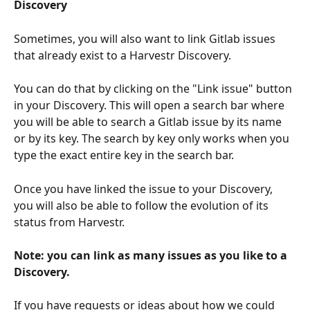
Discovery
Sometimes, you will also want to link Gitlab issues 
that already exist to a Harvestr Discovery.
You can do that by clicking on the "Link issue" button 
in your Discovery. This will open a search bar where 
you will be able to search a Gitlab issue by its name 
or by its key. The search by key only works when you 
type the exact entire key in the search bar.
Once you have linked the issue to your Discovery, 
you will also be able to follow the evolution of its 
status from Harvestr.
Note: you can link as many issues as you like to a 
Discovery.
If you have requests or ideas about how we could 