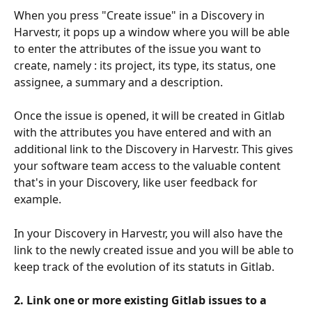
When you press "Create issue" in a Discovery in 
Harvestr, it pops up a window where you will be able 
to enter the attributes of the issue you want to 
create, namely : its project, its type, its status, one 
assignee, a summary and a description.
Once the issue is opened, it will be created in Gitlab 
with the attributes you have entered and with an 
additional link to the Discovery in Harvestr. This gives 
your software team access to the valuable content 
that's in your Discovery, like user feedback for 
example.
In your Discovery in Harvestr, you will also have the 
link to the newly created issue and you will be able to 
keep track of the evolution of its statuts in Gitlab.
2. Link one or more existing Gitlab issues to a 