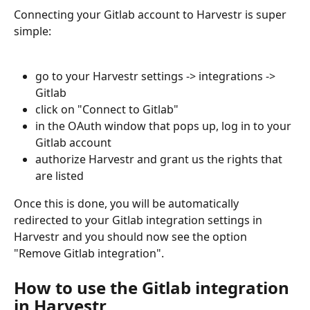
Connecting your Gitlab account to Harvestr is super 
simple:
go to your Harvestr settings -> integrations -> 
Gitlab
click on "Connect to Gitlab"
in the OAuth window that pops up, log in to your 
Gitlab account
authorize Harvestr and grant us the rights that 
are listed
Once this is done, you will be automatically 
redirected to your Gitlab integration settings in 
Harvestr and you should now see the option 
"Remove Gitlab integration".
How to use the Gitlab integration 
in Harvestr