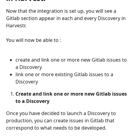
Now that the integration is set up, you will see a 
Gitlab section appear in each and every Discovery in 
Harvestr.
You will now be able to :
create and link one or more new Gitlab issues to 
a Discovery
link one or more existing Gitlab issues to a 
Discovery 
Create and link one or more new Gitlab issues 
to a Discovery
Once you have decided to launch a Discovery to 
production, you can create issues in Gitlab that 
correspond to what needs to be developed.