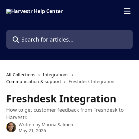
Skip to main content
Search for articles...
All Collections
Integrations
Communication & support
Freshdesk Integration
Freshdesk Integration
How to get customer feedback from Freshdesk to
Harvestr.
Written by
Marina Salmon
May 21, 2026