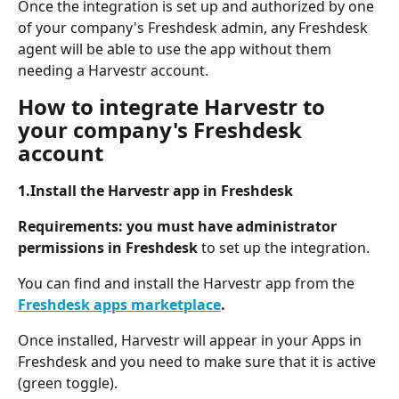
Once the integration is set up and authorized by one 
of your company's Freshdesk admin, any Freshdesk 
agent will be able to use the app without them 
needing a Harvestr account.
How to integrate Harvestr to 
your company's Freshdesk 
account
1.Install the Harvestr app in Freshdesk 
Requirements: you must have administrator 
permissions in Freshdesk 
to set up the integration.
You can find and install the Harvestr app from the 
Freshdesk apps marketplace
.
Once installed, Harvestr will appear in your Apps in 
Freshdesk and you need to make sure that it is active 
(green toggle).