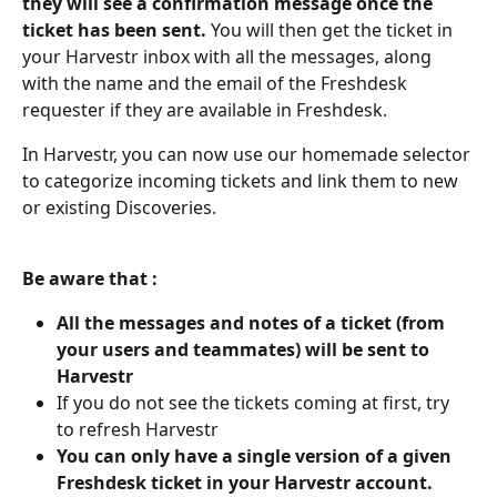
they will see a confirmation message once the 
ticket has been sent.
 You will then get the ticket in 
your Harvestr inbox with all the messages, along 
with the name and the email of the Freshdesk 
requester if they are available in Freshdesk. 
In Harvestr, you can now use our homemade selector 
to categorize incoming tickets and link them to new 
or existing Discoveries.
Be aware that :
All the messages and notes of a ticket (from 
your users and teammates) will be sent to 
Harvestr
If you do not see the tickets coming at first, try 
to refresh Harvestr
You can only have a single version of a given 
Freshdesk ticket in your Harvestr account. 