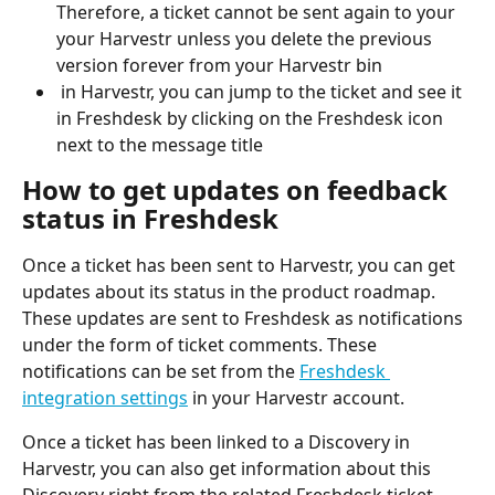
Therefore, a ticket cannot be sent again to your 
your Harvestr unless you delete the previous 
version forever from your Harvestr bin
 in Harvestr, you can jump to the ticket and see it 
in Freshdesk by clicking on the Freshdesk icon 
next to the message title
How to get updates on feedback 
status in Freshdesk 
Once a ticket has been sent to Harvestr, you can get 
updates about its status in the product roadmap. 
These updates are sent to Freshdesk as notifications 
under the form of ticket comments. These 
notifications can be set from the 
Freshdesk 
integration settings
 in your Harvestr account.
Once a ticket has been linked to a Discovery in 
Harvestr, you can also get information about this 