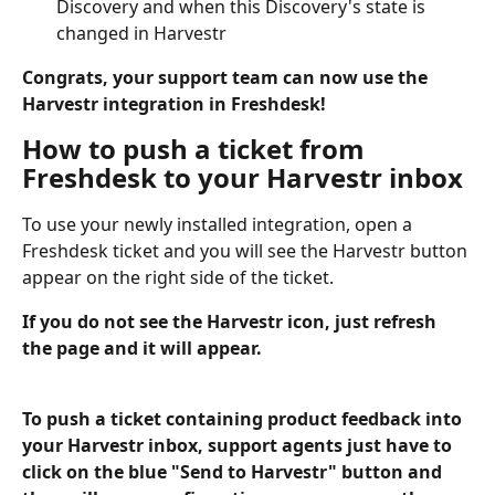
Discovery and when this Discovery's state is 
changed in Harvestr
Congrats, your support team can now use the 
Harvestr integration in Freshdesk!
How to push a ticket from 
Freshdesk to your Harvestr inbox
To use your newly installed integration, open a 
Freshdesk ticket and you will see the Harvestr button 
appear on the right side of the ticket.
If you do not see the Harvestr icon, just refresh 
the page and it will appear. 
To push a ticket containing product feedback into 
your Harvestr inbox, support agents just have to 
click on the blue "Send to Harvestr" button and 