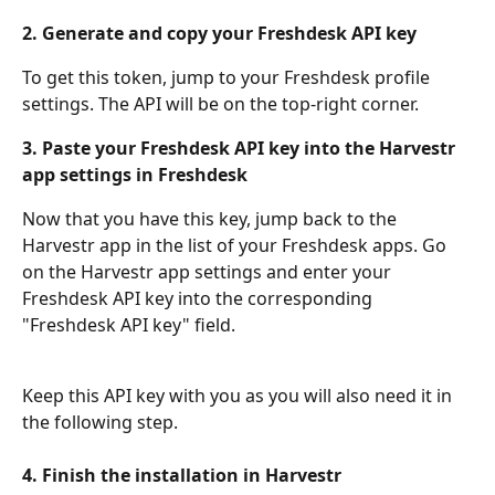
2. Generate and copy your Freshdesk API key
To get this token, jump to your Freshdesk profile 
settings. The API will be on the top-right corner.
3. Paste your Freshdesk API key into the Harvestr 
app settings in Freshdesk
Now that you have this key, jump back to the 
Harvestr app in the list of your Freshdesk apps. Go 
on the Harvestr app settings and enter your 
Freshdesk API key into the corresponding 
"Freshdesk API key" field.
Keep this API key with you as you will also need it in 
the following step.
4. Finish the installation in Harvestr