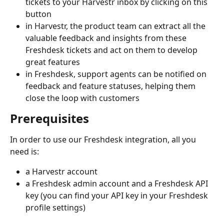
tickets to your Harvestr inbox by clicking on this 
button
in Harvestr, the product team can extract all the 
valuable feedback and insights from these 
Freshdesk tickets and act on them to develop 
great features
in Freshdesk, support agents can be notified on 
feedback and feature statuses, helping them 
close the loop with customers 
Prerequisites
In order to use our Freshdesk integration, all you 
need is:
a Harvestr account
a Freshdesk admin account and a Freshdesk API 
key (you can find your API key in your Freshdesk 
profile settings)