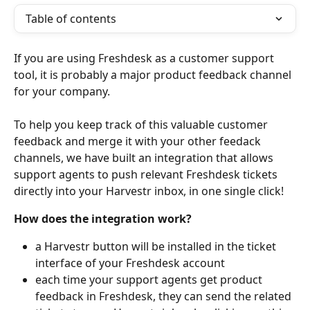
Table of contents
If you are using Freshdesk as a customer support 
tool, it is probably a major product feedback channel 
for your company.
To help you keep track of this valuable customer 
feedback and merge it with your other feedack 
channels, we have built an integration that allows 
support agents to push relevant Freshdesk tickets 
directly into your Harvestr inbox, in one single click!  
How does the integration work? 
a Harvestr button will be installed in the ticket 
interface of your Freshdesk account
each time your support agents get product 
feedback in Freshdesk, they can send the related 