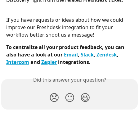
Discovery right from the related Freshdesk ticket.
If you have requests or ideas about how we could 
improve our Freshdesk integration to fit your 
workflow better, shoot us a message!
To centralize all your product feedback, you can 
also have a look at our 
Email
, 
Slack
, 
Zendesk
, 
Intercom
 and 
Zapier
 integrations. 
Did this answer your question?
😞
😐
😃