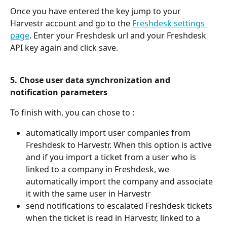
Once you have entered the key jump to your 
Harvestr account and go to the 
Freshdesk settings 
page
. Enter your Freshdesk url and your Freshdesk 
API key again and click save.
5. Chose user data synchronization and 
notification parameters 
To finish with, you can chose to :
automatically import user companies from 
Freshdesk to Harvestr. When this option is active 
and if you import a ticket from a user who is 
linked to a company in Freshdesk, we 
automatically import the company and associate 
it with the same user in Harvestr
send notifications to escalated Freshdesk tickets 
when the ticket is read in Harvestr, linked to a 