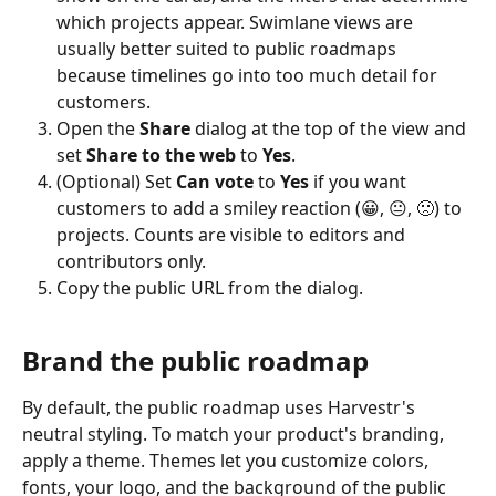
which projects appear. Swimlane views are 
usually better suited to public roadmaps 
because timelines go into too much detail for 
customers.
Open the 
Share
 dialog at the top of the view and 
set 
Share to the web
 to 
Yes
.
(Optional) Set 
Can vote
 to 
Yes
 if you want 
customers to add a smiley reaction (😀, 😐, 🙁) to 
projects. Counts are visible to editors and 
contributors only.
Copy the public URL from the dialog.
Brand the public roadmap
By default, the public roadmap uses Harvestr's 
neutral styling. To match your product's branding, 
apply a theme. Themes let you customize colors, 
fonts, your logo, and the background of the public 