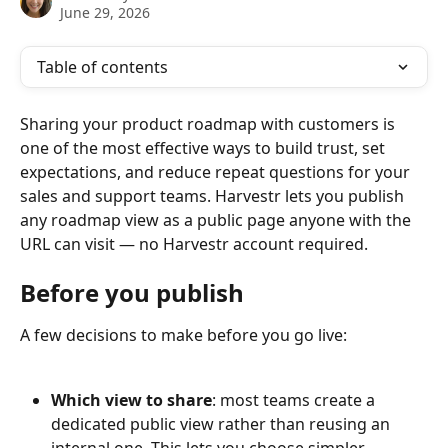
June 29, 2026
Table of contents
Sharing your product roadmap with customers is 
one of the most effective ways to build trust, set 
expectations, and reduce repeat questions for your 
sales and support teams. Harvestr lets you publish 
any roadmap view as a public page anyone with the 
URL can visit — no Harvestr account required.
Before you publish
A few decisions to make before you go live:
Which view to share
: most teams create a 
dedicated public view rather than reusing an 