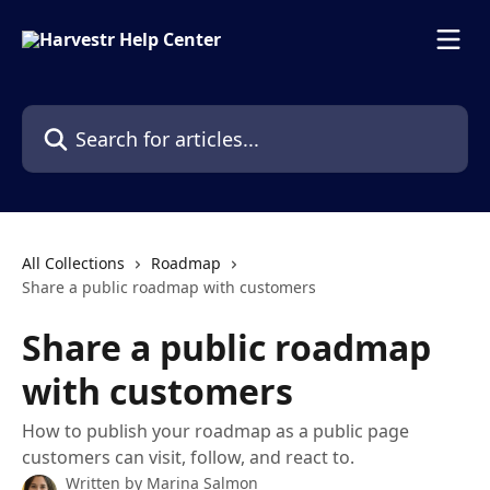
Skip to main content
Search for articles...
All Collections
Roadmap
Share a public roadmap with customers
Share a public roadmap
with customers
How to publish your roadmap as a public page
customers can visit, follow, and react to.
Written by
Marina Salmon