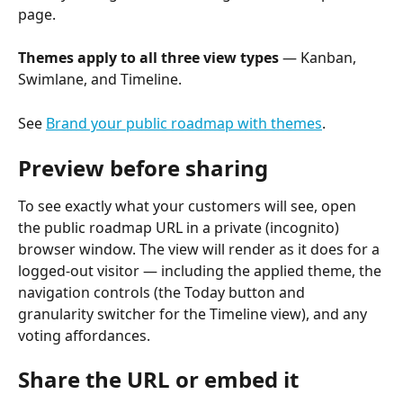
page.
Themes apply to all three view types
 — Kanban, 
Swimlane, and Timeline.
See 
Brand your public roadmap with themes
.
Preview before sharing
To see exactly what your customers will see, open 
the public roadmap URL in a private (incognito) 
browser window. The view will render as it does for a 
logged-out visitor — including the applied theme, the 
navigation controls (the Today button and 
granularity switcher for the Timeline view), and any 
voting affordances.
Share the URL or embed it