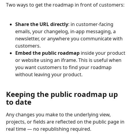
Two ways to get the roadmap in front of customers:
Share the URL directly
: in customer-facing 
emails, your changelog, in-app messaging, a 
newsletter, or anywhere you communicate with 
customers.
Embed the public roadmap
 inside your product 
or website using an iframe. This is useful when 
you want customers to find your roadmap 
without leaving your product.
Keeping the public roadmap up 
to date
Any changes you make to the underlying view, 
projects, or fields are reflected on the public page in 
real time — no republishing required.