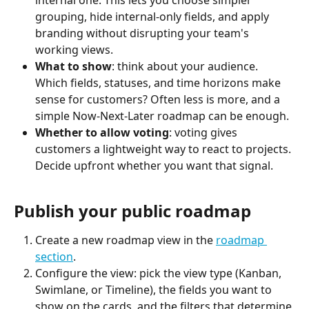
internal one. This lets you choose simpler 
grouping, hide internal-only fields, and apply 
branding without disrupting your team's 
working views.
What to show
: think about your audience. 
Which fields, statuses, and time horizons make 
sense for customers? Often less is more, and a 
simple Now-Next-Later roadmap can be enough.
Whether to allow voting
: voting gives 
customers a lightweight way to react to projects. 
Decide upfront whether you want that signal.
Publish your public roadmap
Create a new roadmap view in the 
roadmap 
section
.
Configure the view: pick the view type (Kanban, 
Swimlane, or Timeline), the fields you want to 
show on the cards, and the filters that determine 